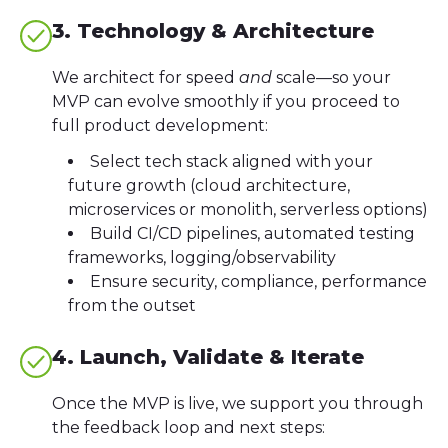
3. Technology & Architecture
We architect for speed
and
scale—so your
MVP can evolve smoothly if you proceed to
full product development:
Select tech stack aligned with your
future growth (cloud architecture,
microservices or monolith, serverless options)
Build CI/CD pipelines, automated testing
frameworks, logging/observability
Ensure security, compliance, performance
from the outset
4. Launch, Validate & Iterate
Once the MVP is live, we support you through
the feedback loop and next steps: