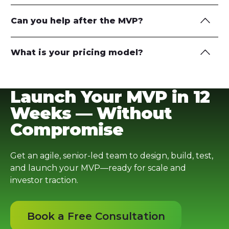
Can you help after the MVP?
What is your pricing model?
Launch Your MVP in 12
Weeks — Without
Compromise
Get an agile, senior-led team to design, build, test,
and launch your MVP—ready for scale and
investor traction.
Book a Free Consultation
Book a Free Consultation