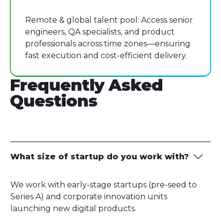
Remote & global talent pool: Access senior
engineers, QA specialists, and product
professionals across time zones—ensuring
fast execution and cost-efficient delivery.
Frequently Asked
Questions
What size of startup do you work with?
We work with early-stage startups (pre-seed to
Series A) and corporate innovation units
launching new digital products.