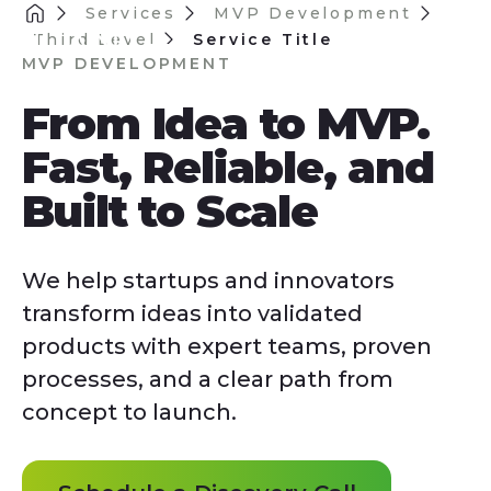
Services
MVP Development
Third Level
Service Title
MVP DEVELOPMENT
From Idea to MVP.
Fast, Reliable, and
Built to Scale
We help startups and innovators
transform ideas into validated
products with expert teams, proven
processes, and a clear path from
concept to launch.
Schedule a Discovery Call