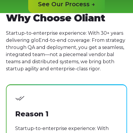
See Our Process →
See Our Process →
Why Choose Oliant
Startup-to-enterprise experience: With 30+ years
delivering gloEnd-to-end coverage: From strategy
through QA and deployment, you get a seamless,
integrated team—not a piecemeal vendor.bal
teams and distributed systems, we bring both
startup agility and enterprise-class rigor.
Reason 1
Startup-to-enterprise experience: With