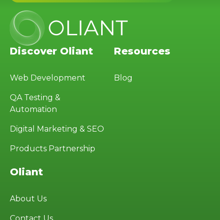
Discover Oliant
Resources
Web Development
Blog
QA Testing &
Automation
Digital Marketing & SEO
Products Partnership
Oliant
About Us
Contact Us