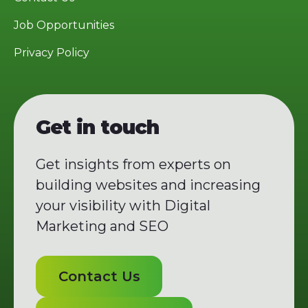
Job Opportunities
Privacy Policy
Get in touch
Get insights from experts on
building websites and increasing
your visibility with Digital
Marketing and SEO
Contact Us
Contact Us