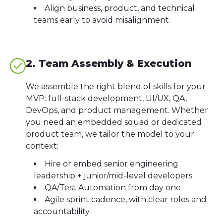
Align business, product, and technical
teams early to avoid misalignment
2. Team Assembly & Execution
We assemble the right blend of skills for your
MVP: full-stack development, UI/UX, QA,
DevOps, and product management. Whether
you need an embedded squad or dedicated
product team, we tailor the model to your
context:
Hire or embed senior engineering
leadership + junior/mid-level developers
QA/Test Automation from day one
Agile sprint cadence, with clear roles and
accountability