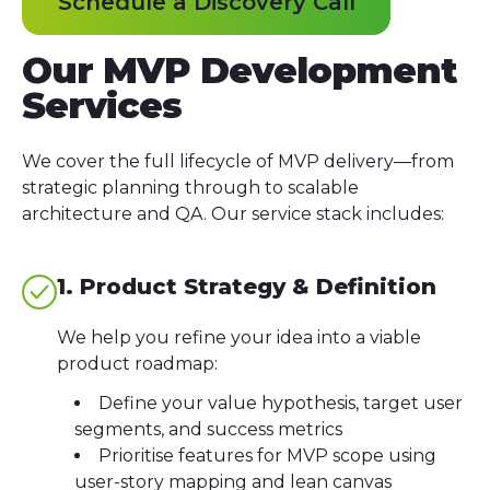
Schedule a Discovery Call
Our MVP Development
Services
We cover the full lifecycle of MVP delivery—from
strategic planning through to scalable
architecture and QA. Our service stack includes:
1. Product Strategy & Definition
We help you refine your idea into a viable
product roadmap:
Define your value hypothesis, target user
segments, and success metrics
Prioritise features for MVP scope using
user-story mapping and lean canvas