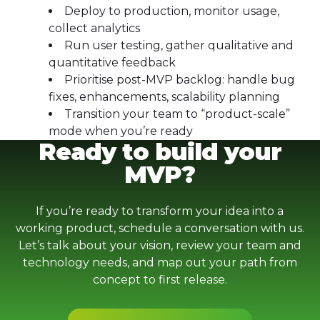
Deploy to production, monitor usage,
collect analytics
Run user testing, gather qualitative and
quantitative feedback
Prioritise post-MVP backlog: handle bug
fixes, enhancements, scalability planning
Transition your team to “product-scale”
mode when you’re ready
Ready to build your
MVP?
If you’re ready to transform your idea into a
working product, schedule a conversation with us.
Let’s talk about your vision, review your team and
technology needs, and map out your path from
concept to first release.