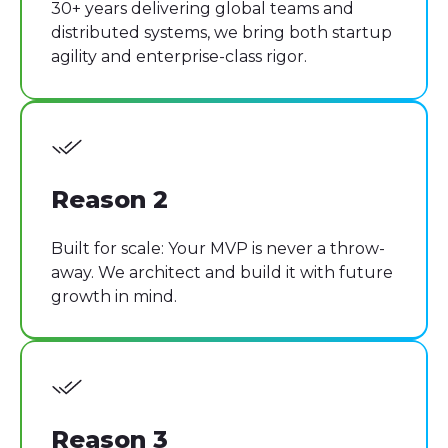
30+ years delivering global teams and
distributed systems, we bring both startup
agility and enterprise-class rigor.
Reason 2
Built for scale: Your MVP is never a throw-
away. We architect and build it with future
growth in mind.
Reason 3