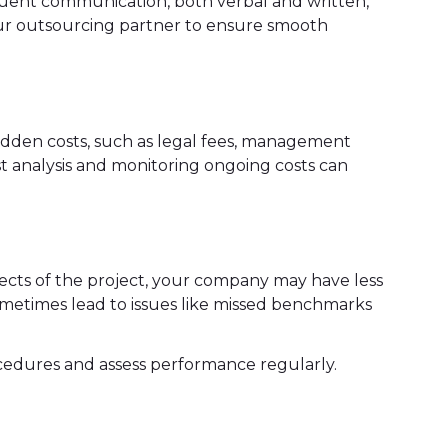
equent communication, both verbal and written,
our outsourcing partner to ensure smooth
idden costs, such as legal fees, management
t analysis and monitoring ongoing costs can
cts of the project, your company may have less
sometimes lead to issues like missed benchmarks
rocedures and assess performance regularly.