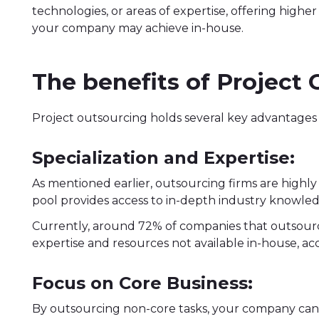
technologies, or areas of expertise, offering highe
your company may achieve in-house.
The benefits of Project
Project outsourcing holds several key advantages t
Specialization and Expertise:
As mentioned earlier, outsourcing firms are highly s
pool provides access to in-depth industry knowledg
Currently, around 72% of companies that outsource
expertise and resources not available in-house, a
Focus on Core Business:
By outsourcing non-core tasks, your company can 