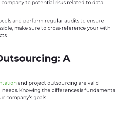
company to potential risks related to data
rotocols and perform regular audits to ensure
ssible, make sure to cross-reference your with
cts.
Outsourcing: A
ntation
and project outsourcing are valid
d needs. Knowing the differences is fundamental
our company’s goals.