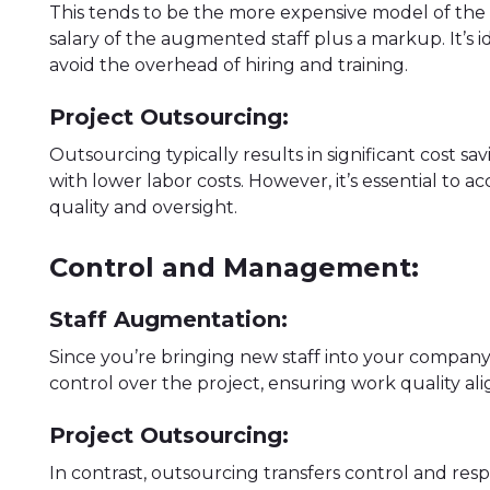
This tends to be the more expensive model of the t
salary of the augmented staff plus a markup. It’s 
avoid the overhead of hiring and training.
Project Outsourcing:
Outsourcing typically results in significant cost s
with lower labor costs. However, it’s essential to
quality and oversight.
Control and Management:
Staff Augmentation:
Since you’re bringing new staff into your company,
control over the project, ensuring work quality a
Project Outsourcing:
In contrast, outsourcing transfers control and respo