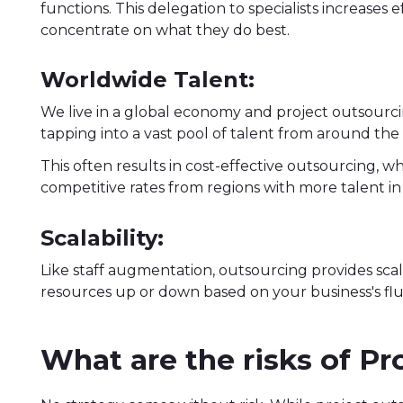
functions. This delegation to specialists increases 
concentrate on what they do best.
Worldwide Talent:
We live in a global economy and project outsourc
tapping into a vast pool of talent from around the
This often results in cost-effective outsourcing, wh
competitive rates from regions with more talent in s
Scalability:
Like staff augmentation, outsourcing provides scala
resources up or down based on your business's fl
What are the risks of P