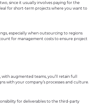
wo, since it usually involves paying for the
ideal for short-term projects where you want to
avings, especially when outsourcing to regions
 account for management costs to ensure project
 with augmented teams, you’ll retain full
ligns with your company’s processes and culture.
nsibility for deliverables to the third-party