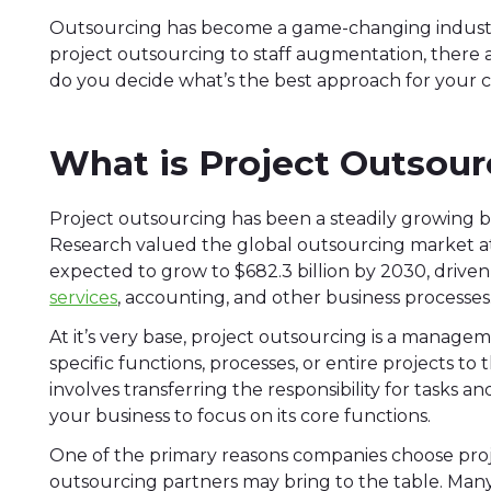
Outsourcing has become a game-changing industry
project outsourcing to staff augmentation, there 
do you decide what’s the best approach for you
What is Project Outsour
Project outsourcing has been a steadily growing b
Research valued the global outsourcing market at $
expected to grow to $682.3 billion by 2030, driv
services
, accounting, and other business processes
At it’s very base, project outsourcing is a mana
specific functions, processes, or entire projects to 
involves transferring the responsibility for tasks 
your business to focus on its core functions.
One of the primary reasons companies choose proje
outsourcing partners may bring to the table. Many 