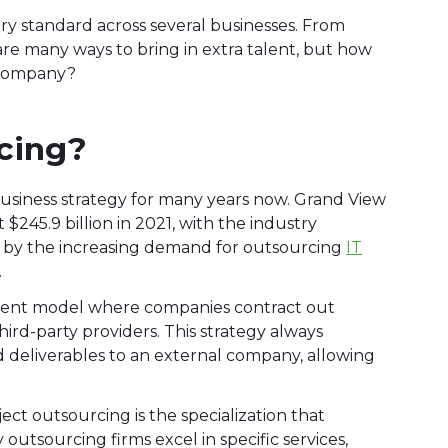
 standard across several businesses. From
are many ways to bring in extra talent, but how
r company?
cing?
usiness strategy for many years now. Grand View
245.9 billion in 2021, with the industry
en by the increasing demand for outsourcing
IT
.
gement model where companies contract out
third-party providers. This strategy always
and deliverables to an external company, allowing
ct outsourcing is the specialization that
outsourcing firms excel in specific services,