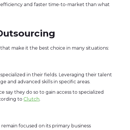
r efficiency and faster time-to-market than what
 Outsourcing
hat make it the best choice in many situations:
pecialized in their fields. Leveraging their talent
e and advanced skills in specific areas.
 say they do so to gain access to specialized
ccording to
Clutch
.
remain focused on its primary business