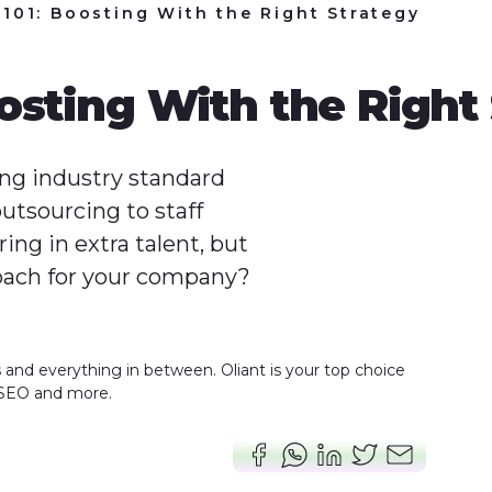
101: Boosting With the Right Strategy
osting With the Right
g industry standard
utsourcing to staff
ng in extra talent, but
oach for your company?
s and everything in between. Oliant is your top choice
 SEO and more.