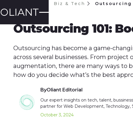
Blog
Biz & Tech
Outsourcing 
BIZ & TECH
Outsourcing 101: Bo
Outsourcing has become a game-changin
across several businesses. From project o
augmentation, there are many ways to bri
how do you decide what’s the best appr
By
Oliant Editorial
Our expert insights on tech, talent, bussines
partner for Web Development, Technology,
October 3, 2024