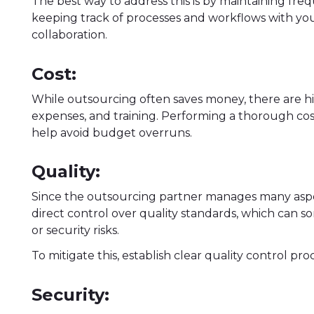
The best way to address this is by maintaining fr
keeping track of processes and workflows with y
collaboration.
Cost:
While outsourcing often saves money, there are h
expenses, and training. Performing a thorough cos
help avoid budget overruns.
Quality:
Since the outsourcing partner manages many aspe
direct control over quality standards, which can 
or security risks.
To mitigate this, establish clear quality control p
Security: