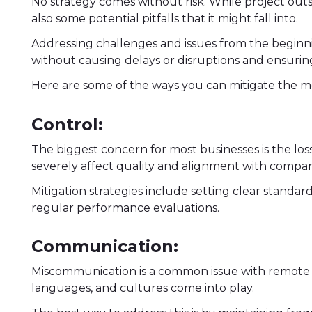
No strategy comes without risk. While project out
also some potential pitfalls that it might fall into.
Addressing challenges and issues from the beginnin
without causing delays or disruptions and ensuring
Here are some of the ways you can mitigate the 
Control:
The biggest concern for most businesses is the los
severely affect quality and alignment with company
Mitigation strategies include setting clear standar
regular performance evaluations.
Communication:
Miscommunication is a common issue with remote t
languages, and cultures come into play.