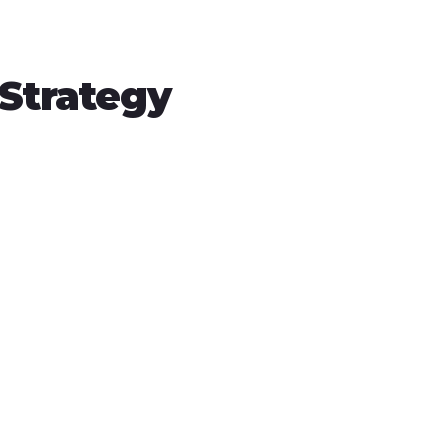
 Strategy