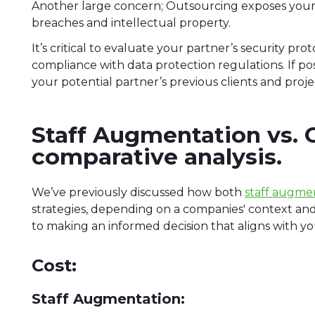
Another large concern; Outsourcing exposes your 
breaches and intellectual property.
It’s critical to evaluate your partner’s security p
compliance with data protection regulations. If po
your potential partner’s previous clients and proje
Staff Augmentation vs. 
comparative analysis.
We’ve previously discussed how both
staff augme
strategies, depending on a companies' context an
to making an informed decision that aligns with y
Cost:
Staff Augmentation: