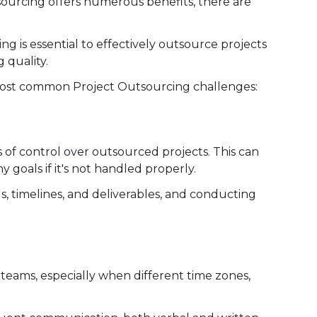
sourcing offers numerous benefits, there are
g is essential to effectively outsource projects
 quality.
most common Project Outsourcing challenges:
s of control over outsourced projects. This can
 goals if it's not handled properly.
ds, timelines, and deliverables, and conducting
eams, especially when different time zones,