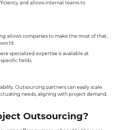
efficiency and allows internal teams to
ing allows companies to make the most of that,
 world.
ere specialized expertise is available at
pecific fields.
bility. Outsourcing partners can easily scale
uctuating needs, aligning with project demand.
roject Outsourcing?