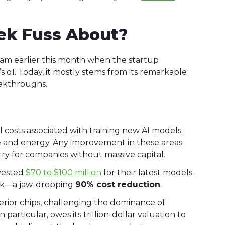
ek Fuss About?
m earlier this month when the startup
’s o1. Today, it mostly stems from its remarkable
eakthroughs.
costs associated with training new AI models.
e and energy. Any improvement in these areas
entry for companies without massive capital.
nvested
$70 to $100 million
for their latest models.
Seek—a jaw-dropping
90% cost reduction
.
erior chips, challenging the dominance of
 in particular, owes its trillion-dollar valuation to