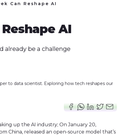
ek Can Reshape AI
Reshape AI
d already be a challenge
er to data scientist. Exploring how tech reshapes our
haking up the AI industry; On January 20,
rom China, released an open-source model that’s