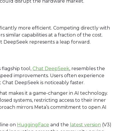
s could disrupt the hardware market.
nificantly more efficient. Competing directly with
milar capabilities at a fraction of the cost.
but DeepSeek represents a leap forward.
 flagship tool,
Chat DeepSeek
, resembles the
 speed improvements. Users often experience
 Chat DeepSeek is noticeably faster.
that makes it a game-changer in AI technology.
osed systems, restricting access to their inner
pproach mirrors Meta’s commitment to open AI
eline on
HuggingFace
and the
latest version
(V3)