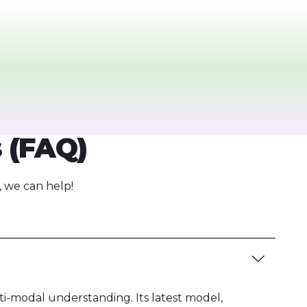
 (FAQ)
 we can help!
ti-modal understanding. Its latest model,