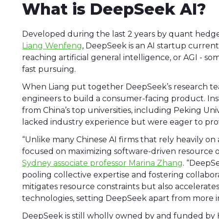
What is DeepSeek AI?
Developed during the last 2 years by quant hedg
Liang Wenfeng
, DeepSeek is an AI startup curre
reaching artificial general intelligence, or AGI - s
fast pursuing.
When Liang put together DeepSeek’s research tea
engineers to build a consumer-facing product. In
from China’s top universities, including Peking Un
lacked industry experience but were eager to pr
“Unlike many Chinese AI firms that rely heavily 
focused on maximizing software-driven resource o
Sydney associate professor Marina Zhang
. “DeepS
pooling collective expertise and fostering collabor
mitigates resource constraints but also accelerat
technologies, setting DeepSeek apart from more i
DeepSeek is still wholly owned by and funded by H