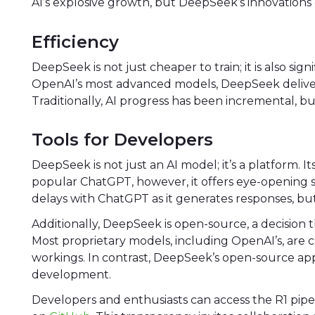
AI’s explosive growth, but DeepSeek’s innovation
Efficiency
DeepSeek is not just cheaper to train; it is also sig
OpenAI’s most advanced models, DeepSeek delivers si
Traditionally, AI progress has been incremental, 
Tools for Developers
DeepSeek is not just an AI model; it’s a platform. Its
popular ChatGPT, however, it offers eye-opening
delays with ChatGPT as it generates responses, but
Additionally, DeepSeek is open-source, a decision 
Most proprietary models, including OpenAI’s, are cl
workings. In contrast, DeepSeek’s open-source a
development.
Developers and enthusiasts can access the R1 pip