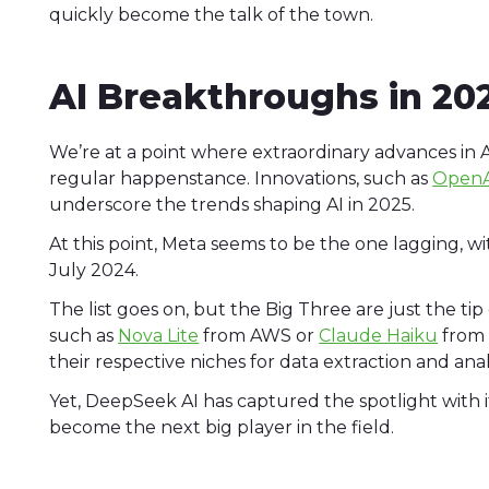
quickly become the talk of the town.
AI Breakthroughs in 20
We’re at a point where extraordinary advances in A
regular happenstance. Innovations, such as
OpenA
underscore the trends shaping AI in 2025.
At this point, Meta seems to be the one lagging, wit
July 2024.
The list goes on, but the Big Three are just the ti
such as
Nova Lite
from AWS or
Claude Haiku
from 
their respective niches for data extraction and ana
Yet, DeepSeek AI has captured the spotlight wit
become the next big player in the field.