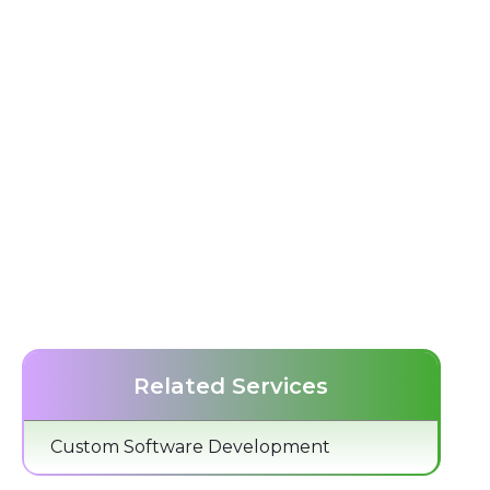
Related Services
Custom Software Development