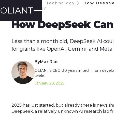
Blog
Technology
How DeepSe
TECHNOLOGY
How DeepSeek Can 
Less than a month old, DeepSeek AI coul
for giants like OpenAI, Gemini, and Meta.
By
Max Rios
OLIANT's CEO. 30 years in tech, from develop
world.
January 28, 2025
2025 has just started, but already there is news s
DeepSeek, a relatively unknown AI research lab f