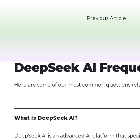
Previous Article
DeepSeek AI Freque
Here are some of our most common questions relat
What is DeepSeek AI?
DeepSeek AI is an advanced AI platform that speci