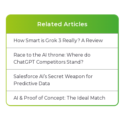
Related Articles
How Smart is Grok 3 Really? A Review
Race to the AI throne: Where do
ChatGPT Competitors Stand?
Salesforce AI’s Secret Weapon for
Predictive Data
AI & Proof of Concept: The Ideal Match