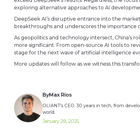
exceed DeepSeek’s results. Regardless, the focus 
exploring alternative approaches to AI developme
DeepSeek AI’s disruptive entrance into the market 
breakthroughs and underscores the importance of
As geopolitics and technology intersect, China’s r
more significant. From open-source AI tools to revo
stage for the next wave of artificial intelligence ev
More updates will follow as we witness this transf
By
Max Rios
OLIANT's CEO. 30 years in tech, from develop
world.
January 28, 2025