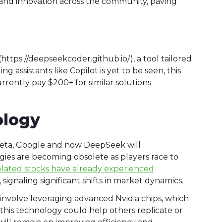
n and innovation across the community, paving
(https://deepseekcoder.github.io/), a tool tailored
g assistants like Copilot is yet to be seen, this
rrently pay $200+ for similar solutions.
ology
Meta, Google and now DeepSeek will
ies are becoming obsolete as players race to
elated stocks have already experienced
gnaling significant shifts in market dynamics.
volve leveraging advanced Nvidia chips, which
this technology could help others replicate or