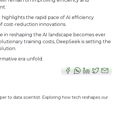
will remain on improving efficiency and
nt.
highlights the rapid pace of AI efficiency
 cost-reduction innovations.
ole in reshaping the AI landscape becomes ever
lutionary training costs, DeepSeek is setting the
olution.
ormative era unfold.
er to data scientist. Exploring how tech reshapes our