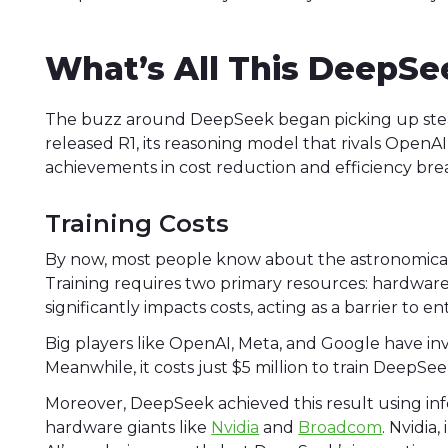
What’s All This DeepSe
The buzz around DeepSeek began picking up stea
released R1, its reasoning model that rivals OpenAI
achievements in cost reduction and efficiency br
Training Costs
By now, most people know about the astronomical 
Training requires two primary resources: hardwar
significantly impacts costs, acting as a barrier to 
Big players like OpenAI, Meta, and Google have i
Meanwhile, it costs just $5 million to train Deep
Moreover, DeepSeek achieved this result using inf
hardware giants like
Nvidia
and
Broadcom
. Nvidia,