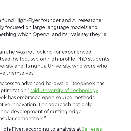
e fund High-Flyer founder and AI researcher
ntly focused on large language models and
omething which OpenAI and its rivals say they’re
m, he was not looking for experienced
stead, he focused on high-profile PhD students
iversity and Tsinghua University, who were who
ove themselves.
on access to advanced hardware, DeepSeek has
ptimization,”
said University of Technology
eek has embraced open-source methods,
ative innovation. This approach not only
es the development of cutting-edge
nsular competitors.”
igh-Flyer, according to analysts at
Jefferies
.