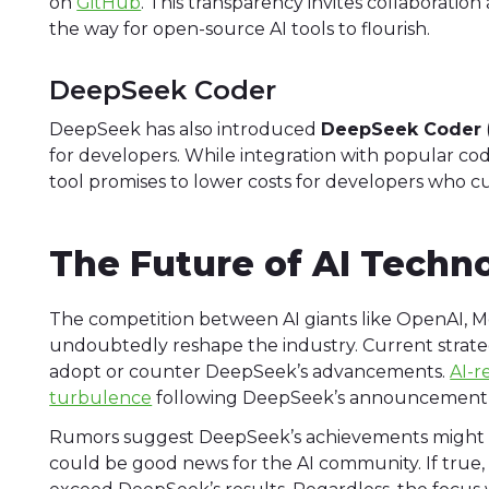
on
GitHub
. This transparency invites collaboratio
the way for open-source AI tools to flourish.
DeepSeek Coder
DeepSeek has also introduced
DeepSeek Coder
for developers. While integration with popular codin
tool promises to lower costs for developers who cu
The Future of AI Techn
The competition between AI giants like OpenAI, 
undoubtedly reshape the industry. Current strateg
adopt or counter DeepSeek’s advancements.
AI-r
turbulence
following DeepSeek’s announcement, si
Rumors suggest DeepSeek’s achievements might in
could be good news for the AI community. If true, 