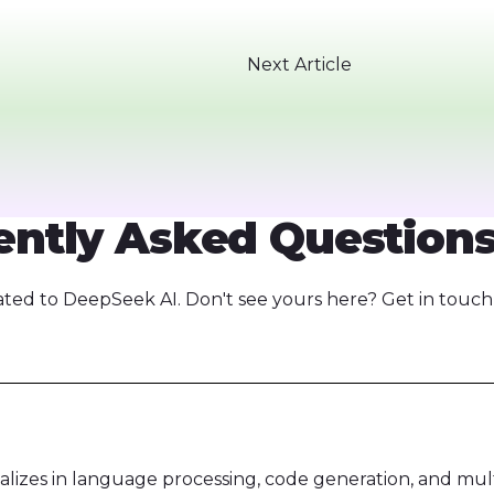
Next Article
ntly Asked Questions
ed to DeepSeek AI. Don't see yours here? Get in touch,
alizes in language processing, code generation, and mul