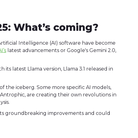
25: What’s coming?
rtificial Intelligence (AI) software have become
I’s
latest advancements or Google's Gemini 2.0,
h its latest Llama version, Llama 3.1 released in
p of the iceberg. Some more specific AI models,
Antrophic, are creating their own revolutions in
lysis.
h its groundbreaking improvements and could