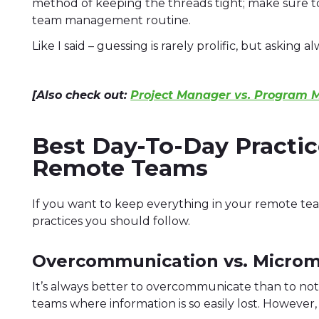
method of keeping the threads tight; make sure to
team management routine.
Like I said – guessing is rarely prolific, but asking alw
[Also check out:
Project Manager vs. Program 
Best Day-To-Day Practi
Remote Teams
If you want to keep everything in your remote te
practices you should follow.
Overcommunication vs. Micro
It’s always better to overcommunicate than to not
teams where information is so easily lost. However