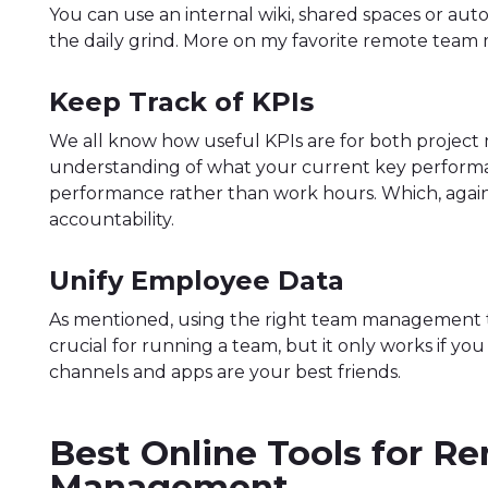
You can use an internal wiki, shared spaces or aut
the daily grind. More on my favorite remote team
Keep Track of KPIs
We all know how useful KPIs are for both project
understanding of what your current key performanc
performance rather than work hours. Which, again
accountability.
Unify Employee Data
As mentioned, using the right team management to
crucial for running a team, but it only works if yo
channels and apps are your best friends.
Best Online Tools for 
Management