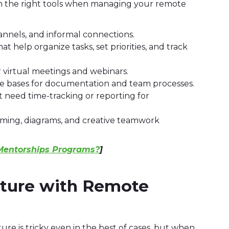
th the right tools when managing your remote
nnels, and informal connections.
 help organize tasks, set priorities, and track
r virtual meetings and webinars.
 bases for documentation and team processes.
 need time-tracking or reporting for
orming, diagrams, and creative teamwork
 Mentorships Programs?
]
lture with Remote
ure is tricky even in the best of cases, but when