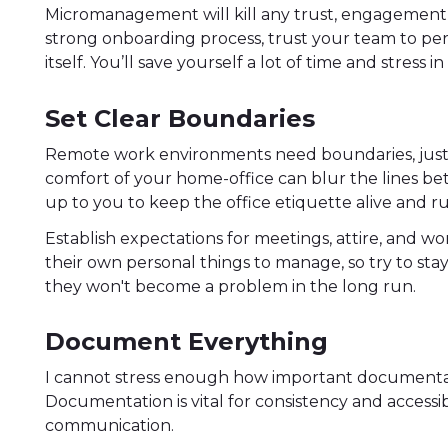
Micromanagement will kill any trust, engagement 
strong onboarding process, trust your team to perf
itself. You’ll save yourself a lot of time and stress i
Set Clear Boundaries
Remote work environments need boundaries, just li
comfort of your home-office can blur the lines bet
up to you to keep the office etiquette alive and r
Establish expectations for meetings, attire, and 
their own personal things to manage, so try to stay 
they won't become a problem in the long run.
Document Everything
I cannot stress enough how important document
Documentation is vital for consistency and accessibil
communication.