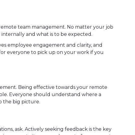
o remote team management. No matter your job
n internally and what is to be expected.
oves employee engagement and clarity, and
 for everyone to pick up on your work if you
gement. Being effective towards your remote
ible. Everyone should understand where a
 the big picture.
ions, ask. Actively seeking feedback is the key