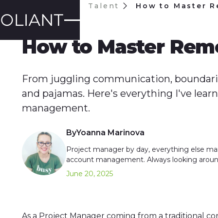
Blog
Talent
How to Master R
TALENT
How to Master Remo
From juggling communication, boundaries
and pajamas. Here's everything I've lea
management.
By
Yoanna Marinova
Project manager by day, everything else ma
account management. Always looking aroun
June 20, 2025
As a Project Manager coming from a traditional co