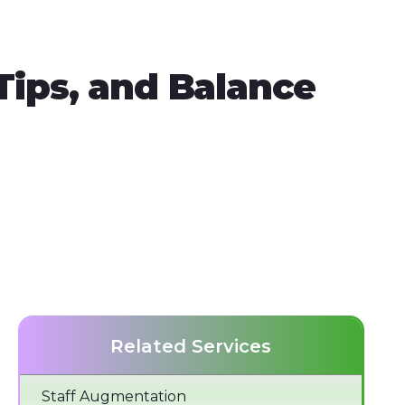
ips, and Balance
Related Services
Staff Augmentation