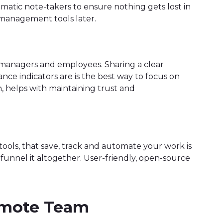
omatic note-takers to ensure nothing gets lost in
 management tools later.
 managers and employees. Sharing a clear
e indicators are is the best way to focus on
, helps with maintaining trust and
ols, that save, track and automate your work is
u funnel it altogether. User-friendly, open-source
Remote Team