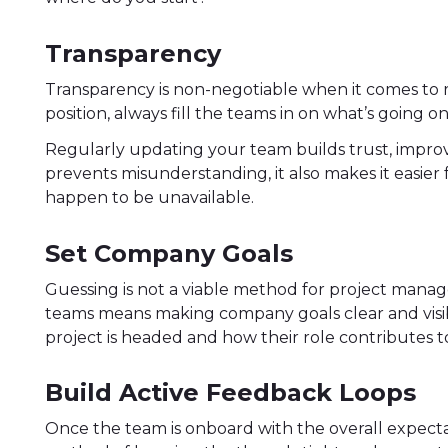
Transparency
Transparency is non-negotiable when it comes t
position, always fill the teams in on what’s going o
Regularly updating your team builds trust, impr
prevents misunderstanding, it also makes it easier
happen to be unavailable.
Set Company Goals
Guessing is not a viable method for project mana
teams means making company goals clear and vis
project is headed and how their role contributes to
Build Active Feedback Loops
Once the team is onboard with the overall expectat