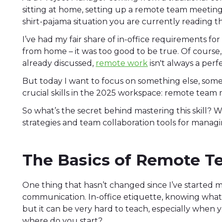
sitting at home, setting up a remote team meeting 
shirt-pajama situation you are currently reading this
I’ve had my fair share of in-office requirements for
from home – it was too good to be true. Of course,
already discussed,
remote work
isn't always a perf
But today I want to focus on something else, som
crucial skills in the 2025 workspace: remote te
So what’s the secret behind mastering this skill? W
strategies and team collaboration tools for manag
The Basics of Remote 
One thing that hasn’t changed since I’ve started my
communication. In-office etiquette, knowing what to
but it can be very hard to teach, especially when y
where do you start?