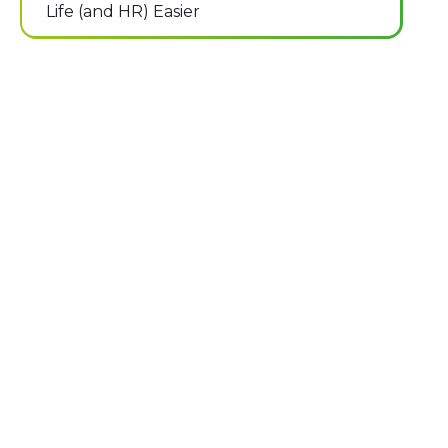
Life (and HR) Easier