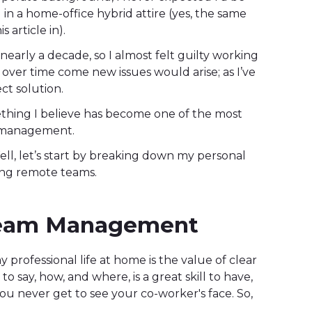
in a home-office hybrid attire (yes, the same
 article in).
 nearly a decade, so I almost felt guilty working
 over time come new issues would arise; as I’ve
ect solution.
ething I believe has become one of the most
am management.
ell, let’s start by breaking down my personal
ing remote teams.
Team Management
 professional life at home is the value of clear
 say, how, and where, is a great skill to have,
ou never get to see your co-worker's face. So,