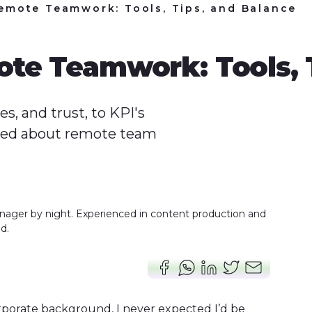
emote Teamwork: Tools, Tips, and Balance
te Teamwork: Tools, T
, and trust, to KPI's
rned about remote team
nager by night. Experienced in content production and
d.
rporate background, I never expected I’d be