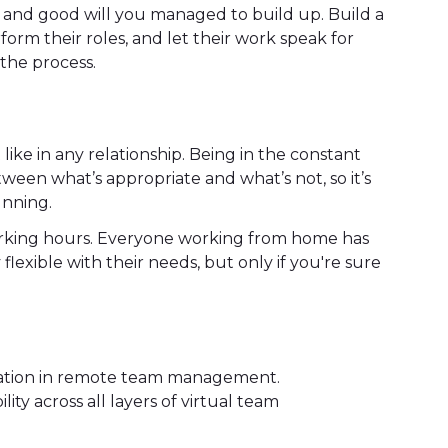
and good will you managed to build up. Build a
orm their roles, and let their work speak for
n the process.
ke in any relationship. Being in the constant
ween what’s appropriate and what’s not, so it’s
unning.
working hours. Everyone working from home has
flexible with their needs, but only if you're sure
ation in remote team management.
ity across all layers of virtual team