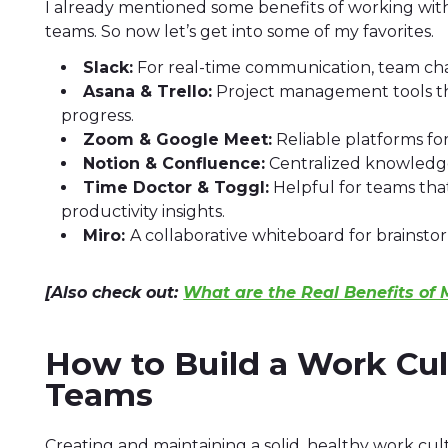
I already mentioned some benefits of working wi
teams. So now let’s get into some of my favorites.
Slack:
For real-time communication, team cha
Asana & Trello:
Project management tools that
progress.
Zoom & Google Meet:
Reliable platforms fo
Notion & Confluence:
Centralized knowledge
Time Doctor & Toggl:
Helpful for teams that
productivity insights.
Miro:
A collaborative whiteboard for brainst
[Also check out:
What are the Real Benefits of
How to Build a Work Cu
Teams
Creating and maintaining a solid, healthy work cult