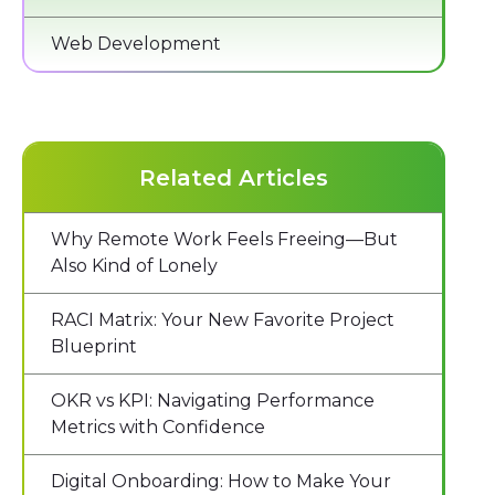
Web Development
Related Articles
Why Remote Work Feels Freeing—But
Also Kind of Lonely
RACI Matrix: Your New Favorite Project
Blueprint
OKR vs KPI: Navigating Performance
Metrics with Confidence
Digital Onboarding: How to Make Your