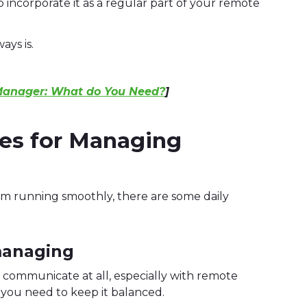
 incorporate it as a regular part of your remote
ays is.
Manager: What do You Need?
]
ces for Managing
am running smoothly, there are some daily
managing
 communicate at all, especially with remote
, you need to keep it balanced.